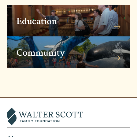
Education
Community