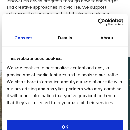
Innovation drives progress through new technologies
and creative approaches in civic life. We support
initiatives that encourage bold thinking, spark new
solutions to our community’s most pressing problems
and open doors for future generations.
Consent
Details
About
This website uses cookies
We use cookies to personalize content and ads, to
provide social media features and to analyze our traffic.
We also share information about your use of our site with
our advertising and analytics partners who may combine
it with other information that you’ve provided to them or
that they’ve collected from your use of their services.
OK