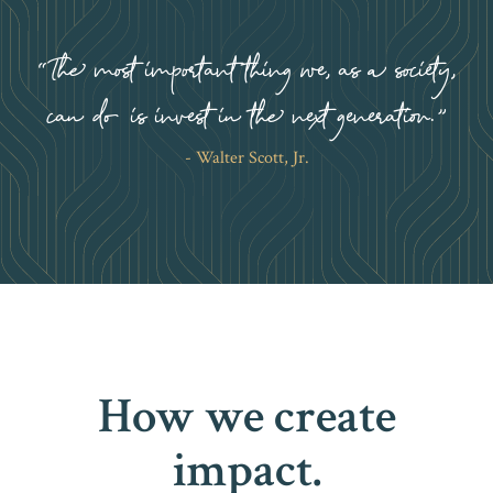
The most important thing we, as a society,
can do is invest in the next generation.
Walter Scott, Jr.
How we create
impact.