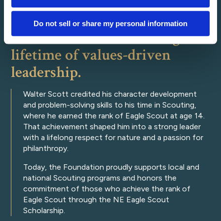
Do not sell or share my personal information
Walter Scott and Scouting: a
lifetime of values-driven
leadership.
Walter Scott credited his character development
and problem-solving skills to his time in Scouting,
where he earned the rank of Eagle Scout at age 14.
That achievement shaped him into a strong leader
with a lifelong respect for nature and a passion for
philanthropy.
Today, the Foundation proudly supports local and
national Scouting programs and honors the
commitment of those who achieve the rank of
Eagle Scout through the NE Eagle Scout
Scholarship.