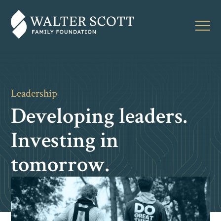
Leadership
Developing leaders.
Investing in
tomorrow.