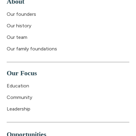
About
Our founders
Our history
Our team
Our family foundations
Our Focus
Education
Community
Leadership
Opportunities