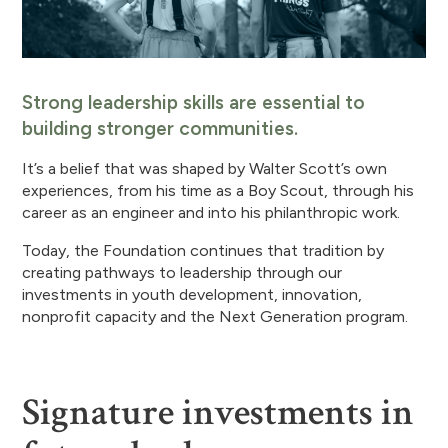
Strong leadership skills are essential to
building stronger communities.
It’s a belief that was shaped by Walter Scott’s own
experiences, from his time as a Boy Scout, through his
career as an engineer and into his philanthropic work.
Today, the Foundation continues that tradition by
creating pathways to leadership through our
investments in youth development, innovation,
nonprofit capacity and the Next Generation program.
Signature investments in