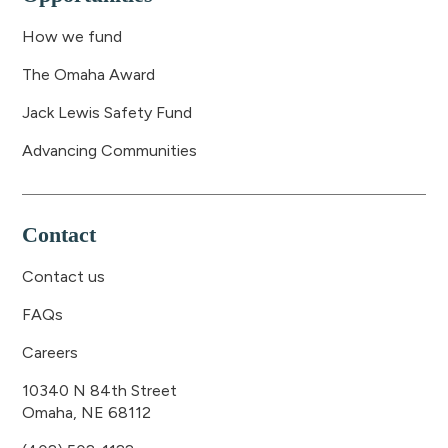
How we fund
The Omaha Award
Jack Lewis Safety Fund
Advancing Communities
Contact
Contact us
FAQs
Careers
10340 N 84th Street
Omaha, NE 68112