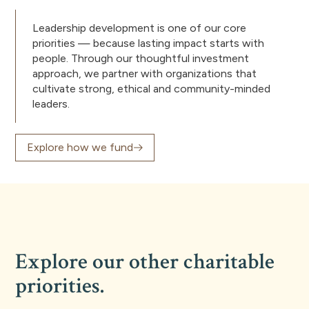
Leadership development is one of our core
priorities — because lasting impact starts with
people. Through our thoughtful investment
approach, we partner with organizations that
cultivate strong, ethical and community-minded
leaders.
Explore how we fund
Explore our other charitable
priorities.