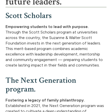
future leaders.
Scott Scholars
Empowering students to lead with purpose.
Through the Scott Scholars program at universities
across the country, the Suzanne & Walter Scott
Foundation invests in the next generation of leaders.
This merit-based program combines academic
excellence with leadership development, mentorship
and community engagement — preparing students to
create lasting impact in their fields and communities.
The Next Generation
program.
Fostering a legacy of family philanthropy.
Established in 2021, the Next Generation program was
created to cultivate a deep understanding of