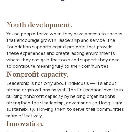
Youth development.
Young people thrive when they have access to spaces
that encourage growth, leadership and service. The
Foundation supports capital projects that provide
these experiences and create lasting environments
where they can gain the tools and support they need
to contribute meaningfully to their communities.
Nonprofit capacity.
Leadership is not only about individuals — it’s about
strong organizations as well. The Foundation invests in
building nonprofit capacity by helping organizations
strengthen their leadership, governance and long-term
sustainability, allowing them to serve their communities
more effectively.
Innovation.