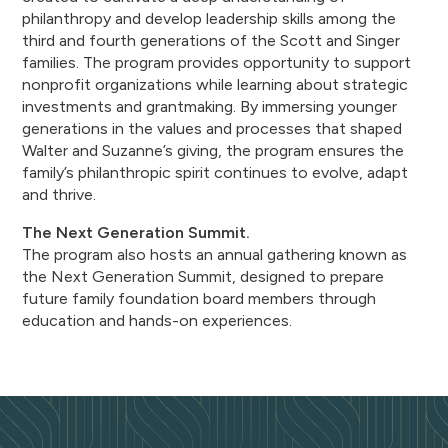
philanthropy and develop leadership skills among the
third and fourth generations of the Scott and Singer
families. The program provides opportunity to support
nonprofit organizations while learning about strategic
investments and grantmaking. By immersing younger
generations in the values and processes that shaped
Walter and Suzanne’s giving, the program ensures the
family’s philanthropic spirit continues to evolve, adapt
and thrive.
The Next Generation Summit.
The program also hosts an annual gathering known as
the Next Generation Summit, designed to prepare
future family foundation board members through
education and hands-on experiences.