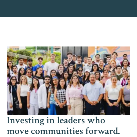
Investing in leaders who
move communities forward.