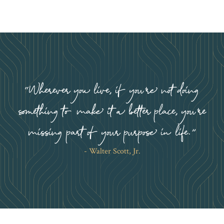
Wherever you live, if you’re not doing
something to make it a better place, you’re
missing part of your purpose in life.
Walter Scott, Jr.