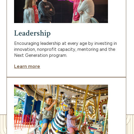
Leadership
Encouraging leadership at every age by investing in
innovation, nonprofit capacity, mentoring and the
Next Generation program.
Learn more