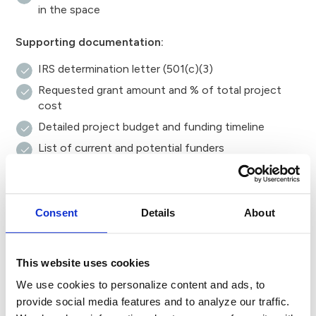
in the space
Supporting documentation:
IRS determination letter (501(c)(3)
Requested grant amount and % of total project
cost
Detailed project budget and funding timeline
List of current and potential funders
Organizational budget, most recent audit and prior
year’s tax return
List of board members
Consent
Details
About
Any additional documents relevant to your request
Review and notification.
This website uses cookies
After submitting your application, we’ll confirm receipt
We use cookies to personalize content and ads, to
via email. If additional information is needed, Foundation
provide social media features and to analyze our traffic.
staff will contact you directly. Applicants will be