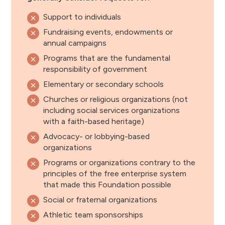
Support to individuals
Fundraising events, endowments or
annual campaigns
Programs that are the fundamental
responsibility of government
Elementary or secondary schools
Churches or religious organizations (not
including social services organizations
with a faith-based heritage)
Advocacy- or lobbying-based
organizations
Programs or organizations contrary to the
principles of the free enterprise system
that made this Foundation possible
Social or fraternal organizations
Athletic team sponsorships