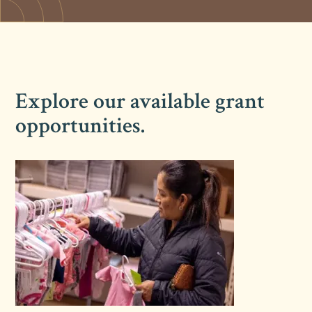
Explore our available grant
opportunities.