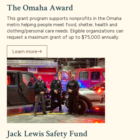
The Omaha Award
This grant program supports nonprofits in the Omaha
metro helping people meet food, shelter, health and
clothing/personal care needs. Eligible organizations can
request a maximum grant of up to $75,000 annually.
Learn more
Jack Lewis Safety Fund