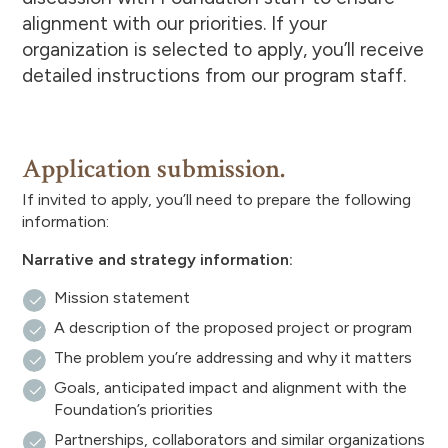
alignment with our priorities. If your
organization is selected to apply, you’ll receive
detailed instructions from our program staff.
Application submission.
If invited to apply, you’ll need to prepare the following
information:
Narrative and strategy information:
Mission statement
A description of the proposed project or program
The problem you’re addressing and why it matters
Goals, anticipated impact and alignment with the
Foundation’s priorities
Partnerships, collaborators and similar organizations