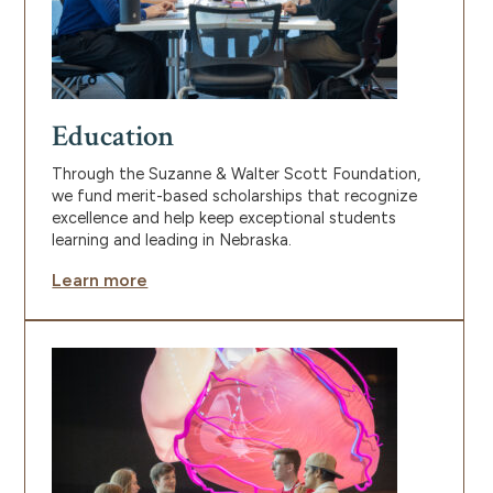
Education
Through the Suzanne & Walter Scott Foundation,
we fund merit-based scholarships that recognize
excellence and help keep exceptional students
learning and leading in Nebraska.
Learn more