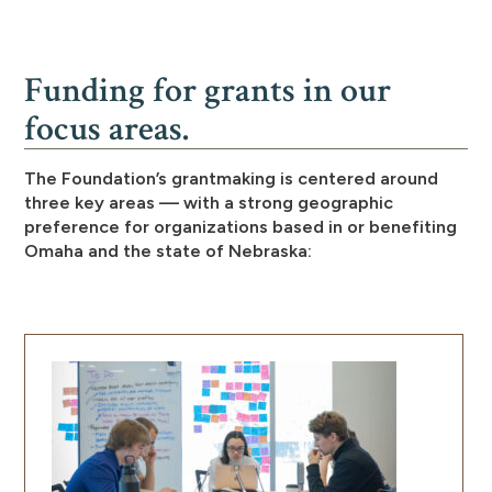
Funding for grants in our
focus areas.
The Foundation’s grantmaking is centered around
three key areas — with a strong geographic
preference for organizations based in or benefiting
Omaha and the state of Nebraska: