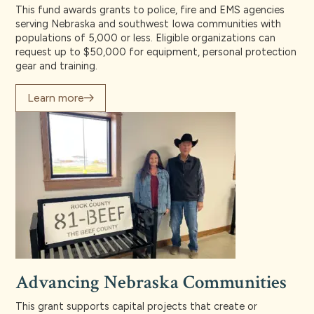
This fund awards grants to police, fire and EMS agencies
serving Nebraska and southwest Iowa communities with
populations of 5,000 or less. Eligible organizations can
request up to $50,000 for equipment, personal protection
gear and training.
Learn more
Advancing Nebraska Communities
This grant supports capital projects that create or