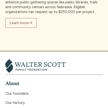
enhance public gathering spaces like parks, libraries, trails
and community centers across Nebraska. Eligible
organizations can request up to $250,000 per project.
Learn more
About
Our founders
Our history