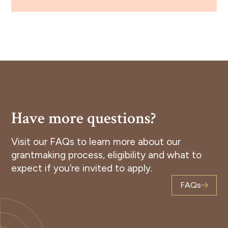
Have more questions?
Visit our FAQs to learn more about our
grantmaking process, eligibility and what to
expect if you’re invited to apply.
FAQs