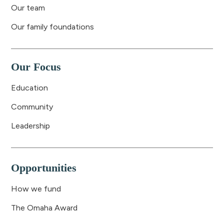
Our team
Our family foundations
Our Focus
Education
Community
Leadership
Opportunities
How we fund
The Omaha Award