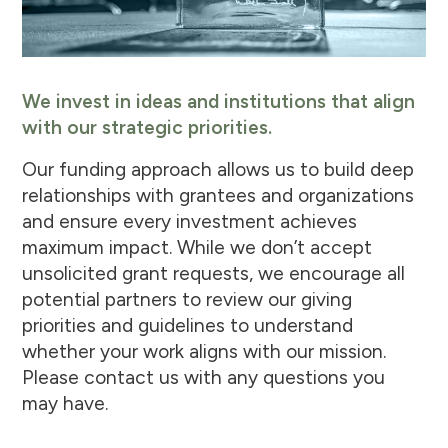
We invest in ideas and institutions that align
with our strategic priorities.
Our funding approach allows us to build deep
relationships with grantees and organizations
and ensure every investment achieves
maximum impact. While we don’t accept
unsolicited grant requests, we encourage all
potential partners to review our giving
priorities and guidelines to understand
whether your work aligns with our mission.
Please contact us with any questions you
may have.