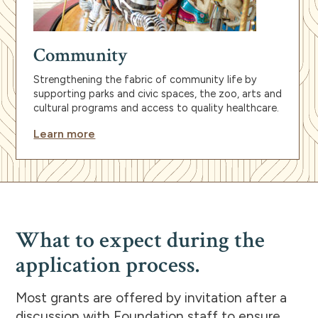
Community
Strengthening the fabric of community life by
supporting parks and civic spaces, the zoo, arts and
cultural programs and access to quality healthcare.
Learn more
What to expect during the
application process.
Most grants are offered by invitation after a
discussion with Foundation staff to ensure