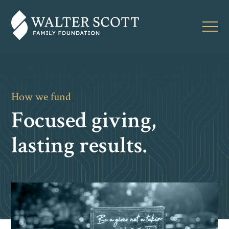
How we fund
Focused giving,
lasting results.