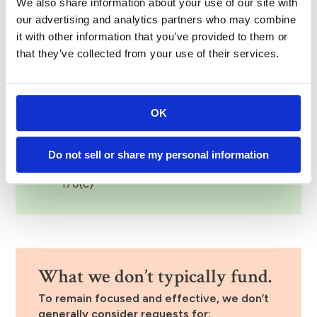
We also share information about your use of our site with
notified of the outcome via email or phone call.
our advertising and analytics partners who may combine
it with other information that you’ve provided to them or
Eligibility requirements.
that they’ve collected from your use of their services.
To be considered for funding, organizations
must:
OK
Be tax-exempt under Section 501(c)(3) of
the Internal Revenue Code
Be in good standing with the IRS, or be a
Do not sell or share my personal information
qualified government entity under Section
170(c)
What we don’t typically fund.
To remain focused and effective, we don’t
generally consider requests for: