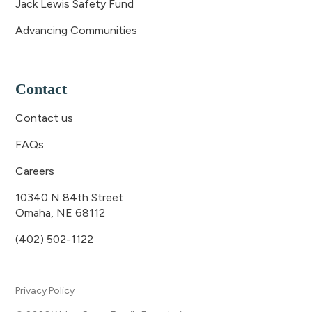
Jack Lewis Safety Fund
Advancing Communities
Contact
Contact us
FAQs
Careers
10340 N 84th Street
Omaha, NE 68112
(402) 502-1122
Privacy Policy