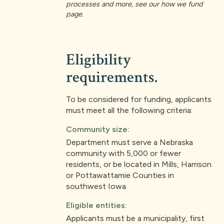
processes and more, see our how we fund
page.
Eligibility
requirements.
To be considered for funding, applicants
must meet all the following criteria:
Community size:
Department must serve a Nebraska
community with 5,000 or fewer
residents, or be located in Mills, Harrison
or Pottawattamie Counties in
southwest Iowa.
Eligible entities:
Applicants must be a municipality, first