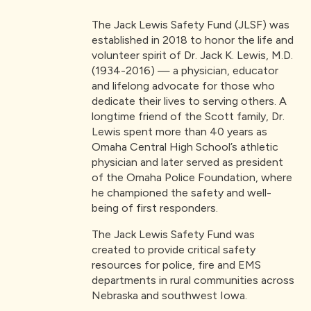
The Jack Lewis Safety Fund (JLSF) was
established in 2018 to honor the life and
volunteer spirit of Dr. Jack K. Lewis, M.D.
(1934-2016) — a physician, educator
and lifelong advocate for those who
dedicate their lives to serving others. A
longtime friend of the Scott family, Dr.
Lewis spent more than 40 years as
Omaha Central High School’s athletic
physician and later served as president
of the Omaha Police Foundation, where
he championed the safety and well-
being of first responders.
The Jack Lewis Safety Fund was
created to provide critical safety
resources for police, fire and EMS
departments in rural communities across
Nebraska and southwest Iowa.