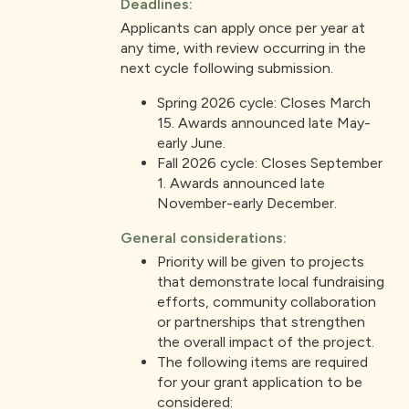
Deadlines:
Applicants can apply once per year at
any time, with review occurring in the
next cycle following submission.
Spring 2026 cycle: Closes March
15. Awards announced late May-
early June.
Fall 2026 cycle: Closes September
1. Awards announced late
November-early December.
General considerations:
Priority will be given to projects
that demonstrate local fundraising
efforts, community collaboration
or partnerships that strengthen
the overall impact of the project.
The following items are required
for your grant application to be
considered: