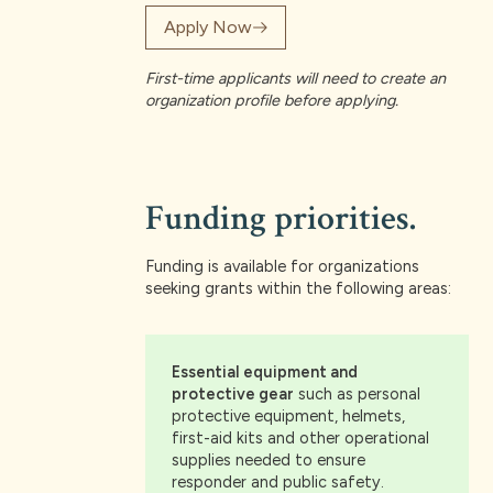
Apply Now
First-time applicants will need to create an
organization profile before applying.
Funding priorities.
Funding is available for organizations
seeking grants within the following areas:
Essential equipment and
protective gear
such as personal
protective equipment, helmets,
first-aid kits and other operational
supplies needed to ensure
responder and public safety.