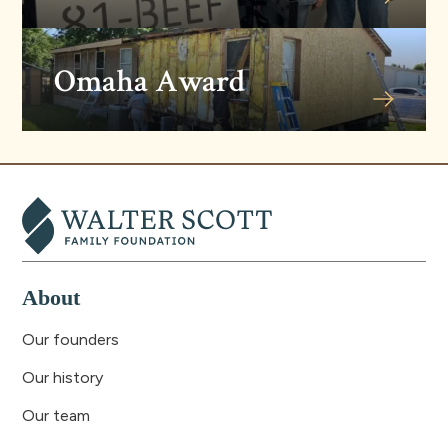
Omaha Award
About
Our founders
Our history
Our team