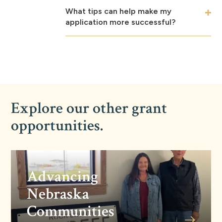
What tips can help make my
application more successful?
Explore our other grant
opportunities.
Advancing
Nebraska
Communities