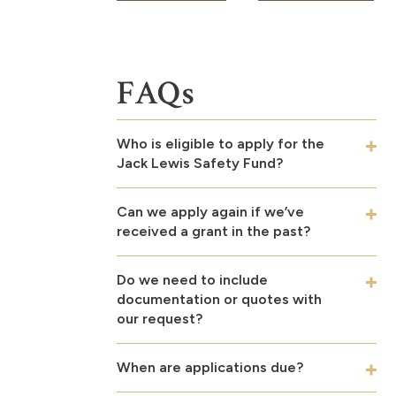
FAQs
Who is eligible to apply for the
Jack Lewis Safety Fund?
Can we apply again if we’ve
received a grant in the past?
Do we need to include
documentation or quotes with
our request?
When are applications due?