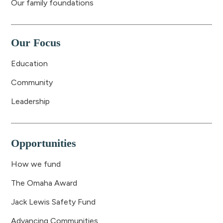
Our family foundations
Our Focus
Education
Community
Leadership
Opportunities
How we fund
The Omaha Award
Jack Lewis Safety Fund
Advancing Communities