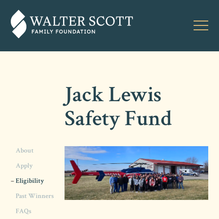
Jack Lewis
Safety Fund
About
Apply
Eligibility
Past Winners
FAQs