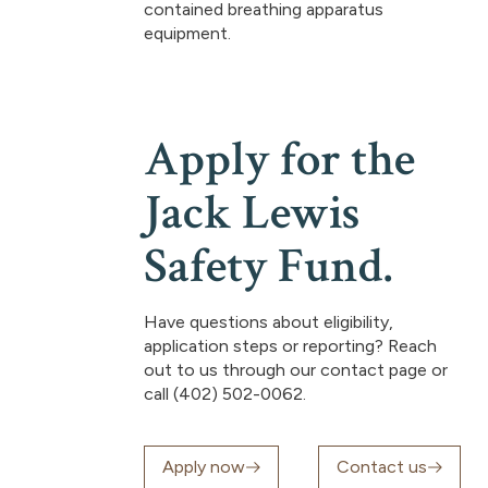
contained breathing apparatus
equipment.
Apply for the
Jack Lewis
Safety Fund.
Have questions about eligibility,
application steps or reporting? Reach
out to us through our contact page or
call (402) 502-0062.
Apply now
Contact us