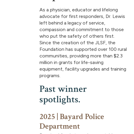
As a physician, educator and lifelong
advocate for first responders, Dr. Lewis
left behind a legacy of service,
compassion and commitment to those
who put the safety of others first.
Since the creation of the JLSF, the
Foundation has supported over 100 rural
communities, providing more than $2.3
million in grants for life-saving
equipment, facility upgrades and training
programs.
Past winner
spotlights.
2025 | Bayard Police
Department