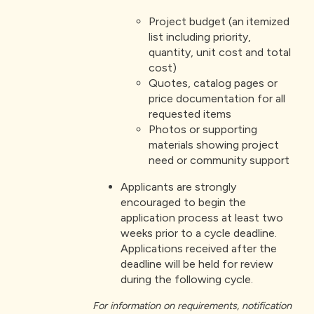
Project budget (an itemized
list including priority,
quantity, unit cost and total
cost)
Quotes, catalog pages or
price documentation for all
requested items
Photos or supporting
materials showing project
need or community support
Applicants are strongly
encouraged to begin the
application process at least two
weeks prior to a cycle deadline.
Applications received after the
deadline will be held for review
during the following cycle.
For information on requirements, notification