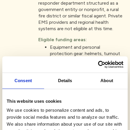
responder department structured as a
government entity or nonprofit, a rural
fire district or similar fiscal agent. Private
EMS providers and regional health
systems are not eligible at this time.
Eligible funding areas:
Equipment and personal
protection gear: helmets, turnout
gear, first aid kits, etc.
Training: certification programs or
readiness activities that enhance
emergency response.
Consent
Details
About
Facility improvements: safety-
related building updates or
operational enhancements.
This website uses cookies
Note: requests for reimbursement of
We use cookies to personalize content and ads, to
past purchases or to retire debt will not
provide social media features and to analyze our traffic.
be considered.
We also share information about your use of our site with