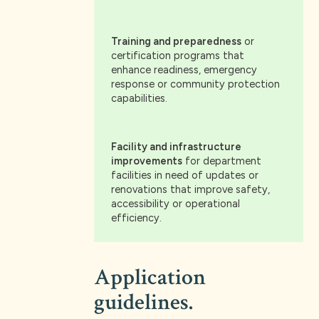
Training and preparedness
or
certification programs that
enhance readiness, emergency
response or community protection
capabilities.
Facility and infrastructure
improvements
for department
facilities in need of updates or
renovations that improve safety,
accessibility or operational
efficiency.
Application
guidelines.