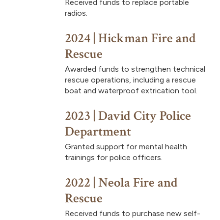
Received funds to replace portable
radios.
2024 | Hickman Fire and
Rescue
Awarded funds to strengthen technical
rescue operations, including a rescue
boat and waterproof extrication tool.
2023 | David City Police
Department
Granted support for mental health
trainings for police officers.
2022 | Neola Fire and
Rescue
Received funds to purchase new self-