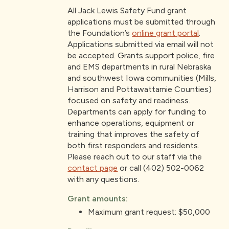
All Jack Lewis Safety Fund grant
applications must be submitted through
the Foundation’s
online grant portal
.
Applications submitted via email will not
be accepted. Grants support police, fire
and EMS departments in rural Nebraska
and southwest Iowa communities (Mills,
Harrison and Pottawattamie Counties)
focused on safety and readiness.
Departments can apply for funding to
enhance operations, equipment or
training that improves the safety of
both first responders and residents.
Please reach out to our staff via the
contact page
or call (402) 502-0062
with any questions.
Grant amounts:
Maximum grant request: $50,000