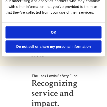
our advertising and analytics partners who may combine
Repeat applicants:
it with other information that you’ve provided to them or
Departments that received funding in
that they’ve collected from your use of their services.
previous years may apply again annually.
Non-discrimination:
Applicant organizations must not
OK
discriminate in hiring practices or in
providing services based on race,
ethnicity, religion, age, disability, sexual
Do not sell or share my personal information
orientation, gender identity or military
service.
The Jack Lewis Safety Fund:
Recognizing
service and
impact.